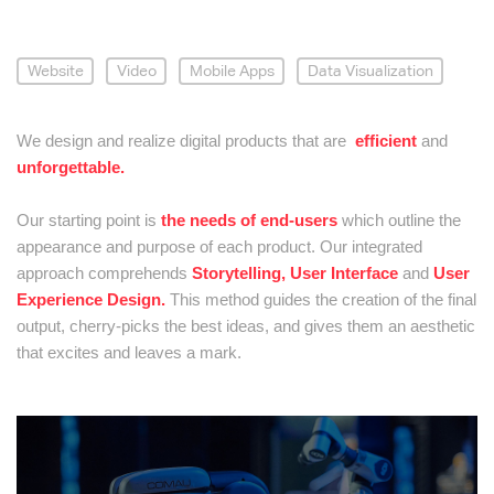
Website
Video
Mobile Apps
Data Visualization
We design and realize digital products that are
efficient
and
unforgettable.
Our starting point is
the needs of end-users
which outline the
appearance and purpose of each product. Our integrated
approach comprehends
Storytelling,
User Interface
and
User
Experience Design.
This method guides the creation of the final
output, cherry-picks the best ideas, and gives them an aesthetic
that excites and leaves a mark.