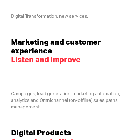
Digital Transformation, new services.
Marketing and customer
experience
Listen and improve
Campaigns, lead generation, marketing automation,
analytics and Omnichannel (on-offline) sales paths
management.
Digital Products