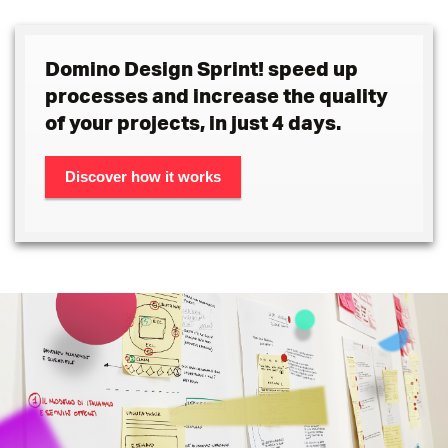
Domino Design Sprint! speed up
processes and increase the quality
of your projects, in just 4 days.
Discover how it works