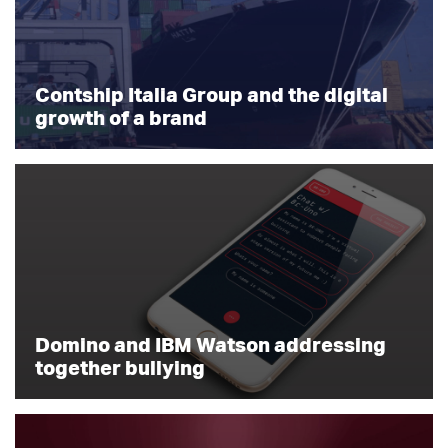
Contship Italia Group and the digital
growth of a brand
Domino and IBM Watson addressing
together bullying