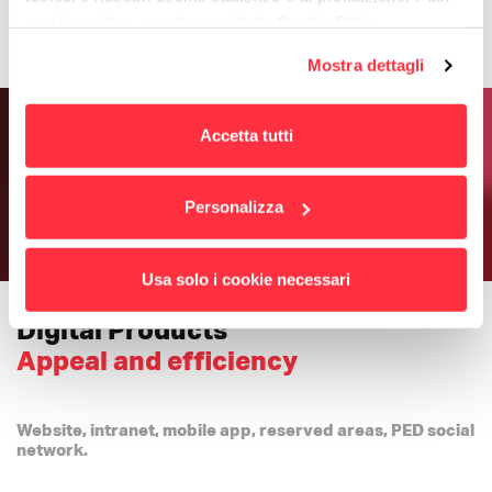
cambiare idea quando vuoi dalla Cookie Policy.
Per maggiori informazioni
puoi visualizzare
Mostra dettagli
l'informativa estesa cliccando qui.
Accetta tutti
Personalizza
Usa solo i cookie necessari
Digital Products
Appeal and efficiency
Website, intranet, mobile app, reserved areas, PED social
network.