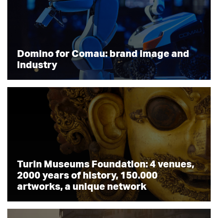
Domino for Comau: brand image and
industry
Turin Museums Foundation: 4 venues,
2000 years of history, 150.000
artworks, a unique network