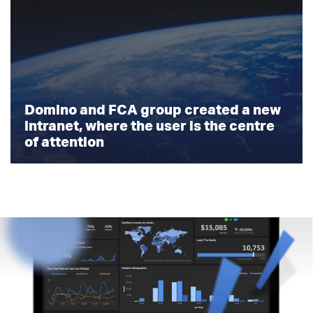
Domino and FCA group created a new
intranet, where the user is the centre
of attention