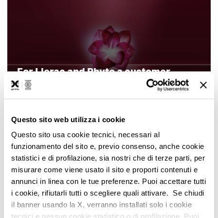
For Lierac and Phyto a customer
comes first (also before a product)
Questo sito web utilizza i cookie
Questo sito usa cookie tecnici, necessari al
funzionamento del sito e, previo consenso, anche cookie
statistici e di profilazione, sia nostri che di terze parti, per
misurare come viene usato il sito e proporti contenuti e
annunci in linea con le tue preferenze. Puoi accettare tutti
i cookie, rifiutarli tutti o scegliere quali attivare. Se chiudi
Domino and Fiat EMEA
il banner usando la X, verranno installati solo i cookie
tecnici e nessun cookie statistico o di profilazione. Puoi