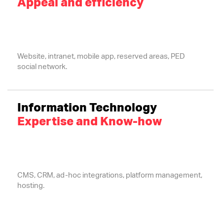
Appeal and efficiency
Website, intranet, mobile app, reserved areas, PED
social network.
Information Technology
Expertise and Know-how
CMS, CRM, ad-hoc integrations, platform management,
hosting.