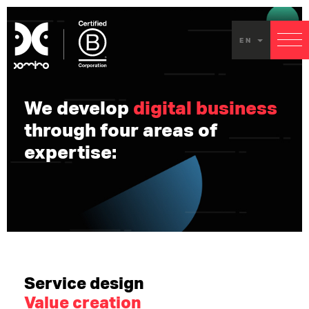
Our
EN
servic
We develop
digital business
through four areas of
expertise:
Service design
Value creation