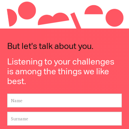
But let's talk about you.
Listening to your challenges
is among the things we like
best.