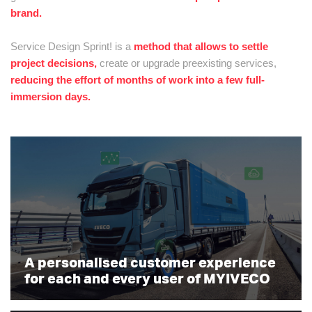
brand.
Service Design Sprint! is a
method that allows to settle
project decisions,
create or upgrade preexisting services,
reducing the effort of months of work into a few full-
immersion days.
A personalised customer experience
for each and every user of MYIVECO