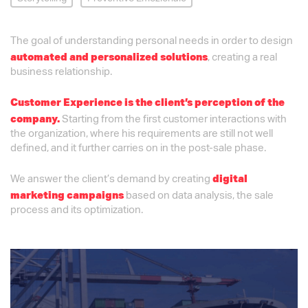
The goal of understanding personal needs in order to design
, creating a real
automated and personalized solutions
business relationship.
Customer Experience is the client’s perception of the
Starting from the first customer interactions with
company.
the organization, where his requirements are still not well
defined, and it further carries on in the post-sale phase.
We answer the client’s demand by creating
digital
based on data analysis, the sale
marketing campaigns
process and its optimization.