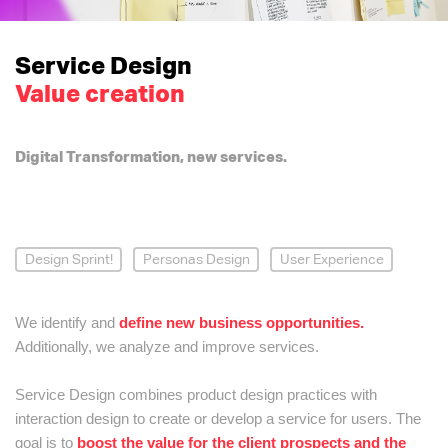
Service Design
Value creation
Digital Transformation, new services.
Design Sprint!
Personas Design
User Experience
We identify and
define new business opportunities.
Additionally, we analyze and improve services.
Service Design combines product design practices with
interaction design to create or develop a service for users. The
goal is to
boost the value for the client prospects and the