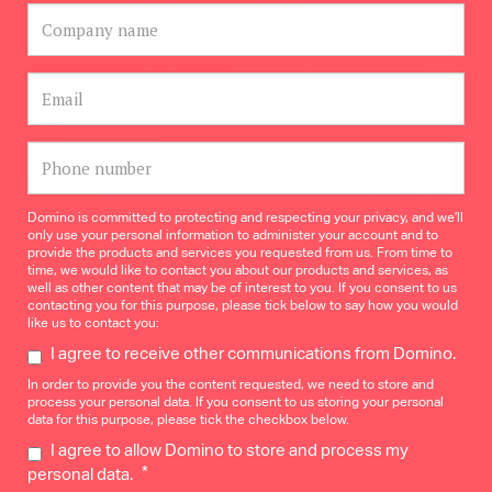
Domino is committed to protecting and respecting your privacy, and we’ll
only use your personal information to administer your account and to
provide the products and services you requested from us. From time to
time, we would like to contact you about our products and services, as
well as other content that may be of interest to you. If you consent to us
contacting you for this purpose, please tick below to say how you would
like us to contact you:
I agree to receive other communications from Domino.
In order to provide you the content requested, we need to store and
process your personal data. If you consent to us storing your personal
data for this purpose, please tick the checkbox below.
I agree to allow Domino to store and process my
*
personal data.