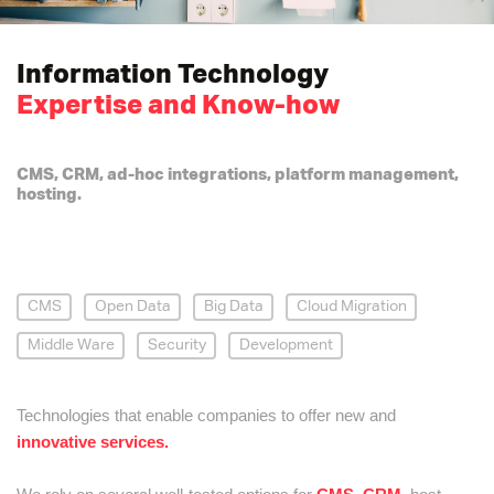
Information Technology
Expertise and Know-how
CMS, CRM, ad-hoc integrations, platform management,
hosting.
CMS
Open Data
Big Data
Cloud Migration
Middle Ware
Security
Development
Technologies that enable companies to offer new and
innovative services.