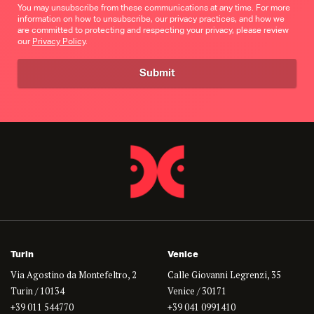
You may unsubscribe from these communications at any time. For more
information on how to unsubscribe, our privacy practices, and how we
are committed to protecting and respecting your privacy, please review
our
Privacy Policy
.
Turin
Venice
Via Agostino da Montefeltro, 2
Calle Giovanni Legrenzi, 35
Turin / 10134
Venice / 30171
+39 011 544770
+39 041 0991410