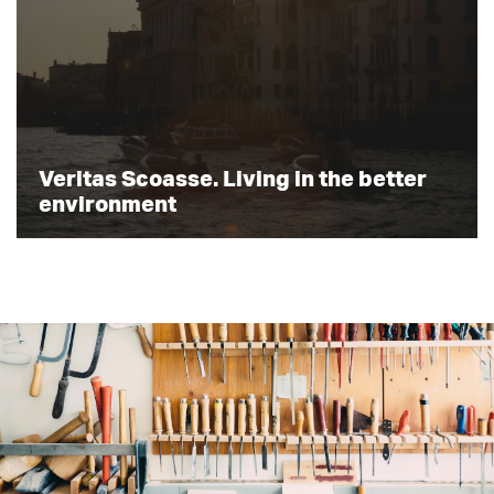
Veritas Scoasse. Living in the better
environment