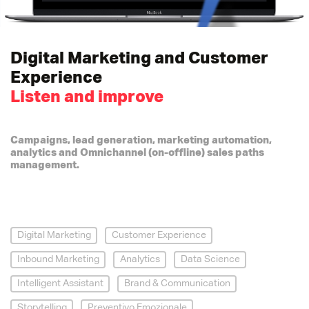
Digital Marketing and Customer
Experience
Listen and improve
Campaigns, lead generation, marketing automation,
analytics and Omnichannel (on-offline) sales paths
management.
Digital Marketing
Customer Experience
Inbound Marketing
Analytics
Data Science
Intelligent Assistant
Brand & Communication
Storytelling
Preventivo Emozionale