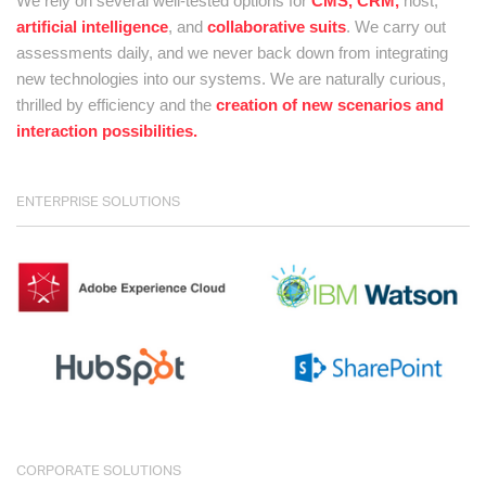
We rely on several well-tested options for
CMS, CRM,
host,
artificial intelligence
, and
collaborative suits
. We carry out
assessments daily, and we never back down from integrating
new technologies into our systems. We are naturally curious,
thrilled by efficiency and the
creation of new scenarios and
interaction possibilities.
ENTERPRISE SOLUTIONS
CORPORATE SOLUTIONS