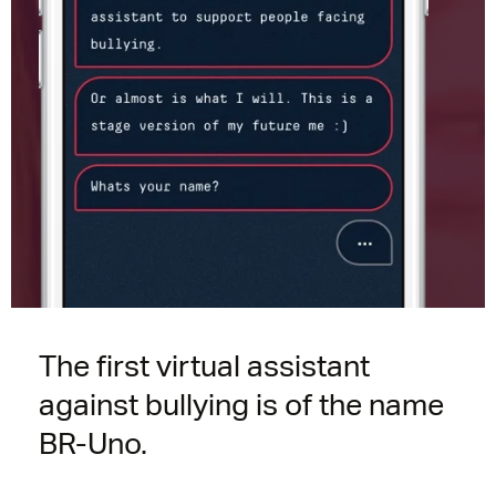
The first virtual assistant
against bullying is of the name
BR-Uno.