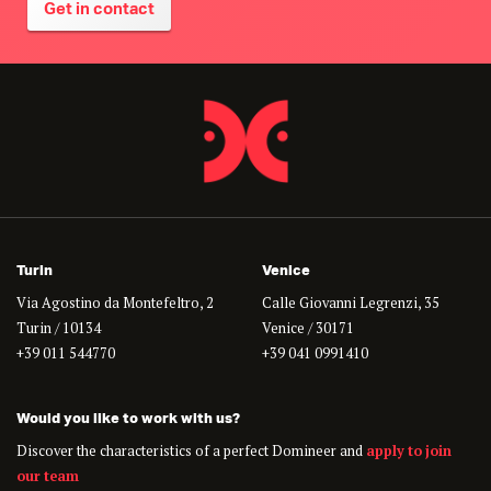
Get in contact
Turin
Venice
Via Agostino da Montefeltro, 2
Calle Giovanni Legrenzi, 35
Turin / 10134
Venice / 30171
+39 011 544770
+39 041 0991410
Would you like to work with us?
Discover the characteristics of a perfect Domineer and
apply to join
our team