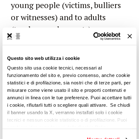
young people (victims, bulliers
or witnesses) and to adults
(teachers and parents).
IBM Watson
Questo sito web utilizza i cookie
Questo sito usa cookie tecnici, necessari al
can turn out to
funzionamento del sito e, previo consenso, anche cookie
statistici e di profilazione, sia nostri che di terze parti, per
misurare come viene usato il sito e proporti contenuti e
annunci in linea con le tue preferenze. Puoi accettare tutti
be useful also
i cookie, rifiutarli tutti o scegliere quali attivare. Se chiudi
il banner usando la X, verranno installati solo i cookie
tecnici e nessun cookie statistico o di profilazione. Puoi
cambiare idea quando vuoi dalla Cookie Policy.
in your
Per maggiori informazioni
puoi visualizzare