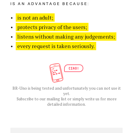
IS AN ADVANTAGE BECAUSE:
is not an adult;
protects privacy of the users;
listens without making any judgements;
every request is taken seriously.
BR-Uno is being tested and unfortunately you can not use it
yet.
Subscribe to our mailing list or simply write us for more
detailed information.