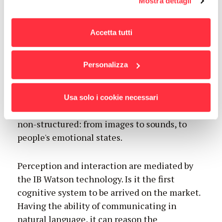
Mostra dettagli
l'informativa estesa cliccando qui.
business
Accetta tutti
Personalizza
The daily generated data tend to infinity: it is
expected to reach the volume of 44 thousand
Usa solo i cookie necessari
billion gigabytes by 2020. 80% of the data are
non-structured: from images to sounds, to
people's emotional states.
Perception and interaction are mediated by
the IB Watson technology. Is it the first
cognitive system to be arrived on the market.
Having the ability of communicating in
natural language, it can reason the