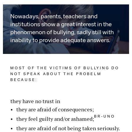
Nowadays, parents, teachers and
institutions show a great interest in the
phenomenon of bullying, sadly still with
inability to provide adequate answers.
MOST OF THE VICTIMS OF BULLYING DO
NOT SPEAK ABOUT THE PROBELM
BECAUSE:
they have no trust in
they are afraid of consequences;
BR-UNO
they feel guilty and/or ashamed;
they are afraid of not being taken seriously.