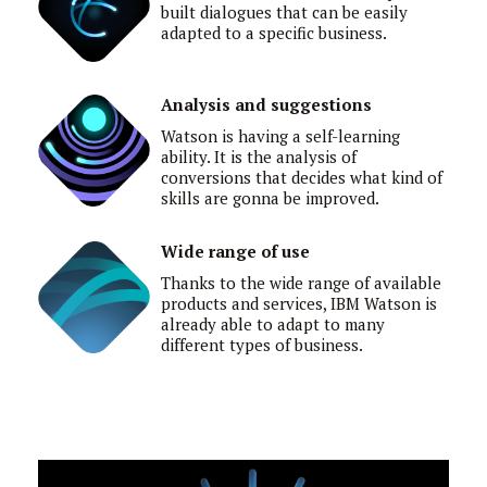
built dialogues that can be easily
adapted to a specific business.
Analysis and suggestions
Watson is having a self-learning
ability. It is the analysis of
conversions that decides what kind of
skills are gonna be improved.
Wide range of use
Thanks to the wide range of available
products and services, IBM Watson is
already able to adapt to many
different types of business.