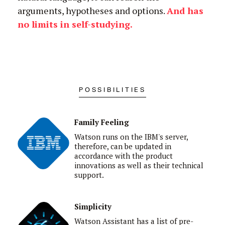
arguments, hypotheses and options.
And has
no limits in self-studying
.
POSSIBILITIES
Family Feeling
Watson runs on the IBM's server,
therefore, can be updated in
accordance with the
product
innovations as well as their technical
support.
Simplicity
Watson Assistant has a list of pre-