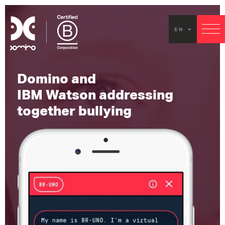
EN
Domino and
IBM Watson addressing
together bullying