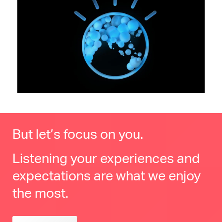
But let’s focus on you.
Listening your experiences and
expectations are what we enjoy
the most.