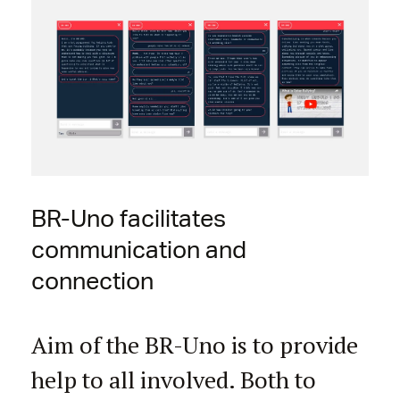
BR-Uno facilitates
communication and
connection
Aim of the BR-Uno is to provide
help to all involved. Both to