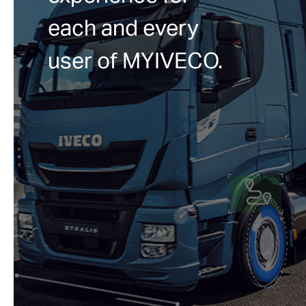
each and every
user of MYIVECO.