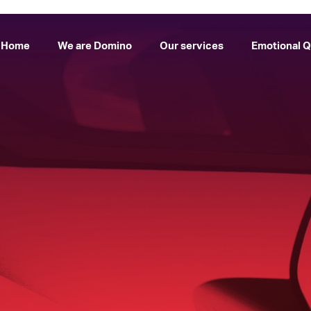
Home
We are Domino
Our services
Emotional Q