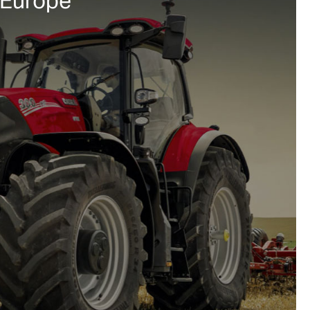
 Europe