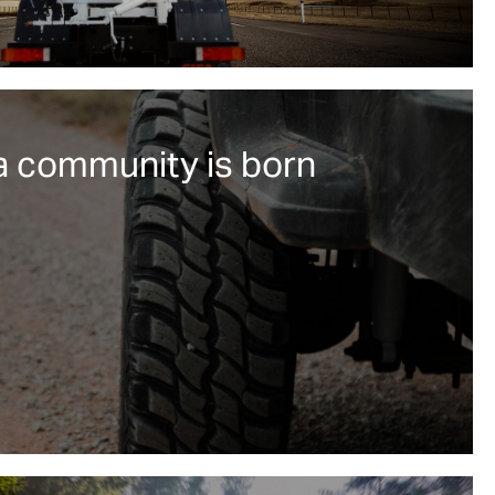
a community is born