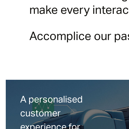
make every intera
Accomplice our pas
A personalised
customer
experience for