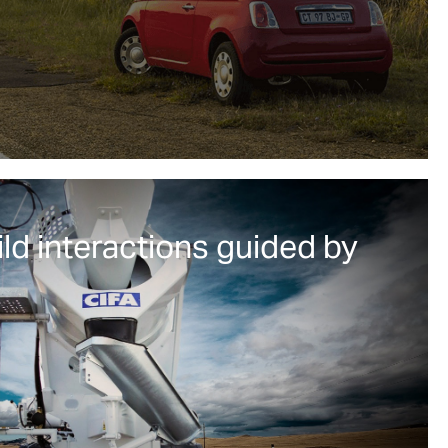
ild interactions guided by