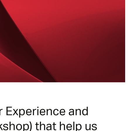
er Experience and
kshop) that help us