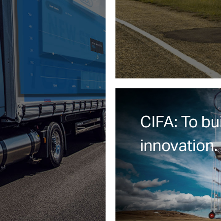
CIFA: To bu
innovation.