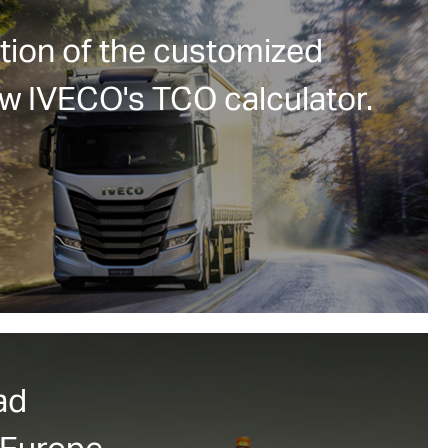
tion of the customized
ew IVECO's TCO calculator.
ad