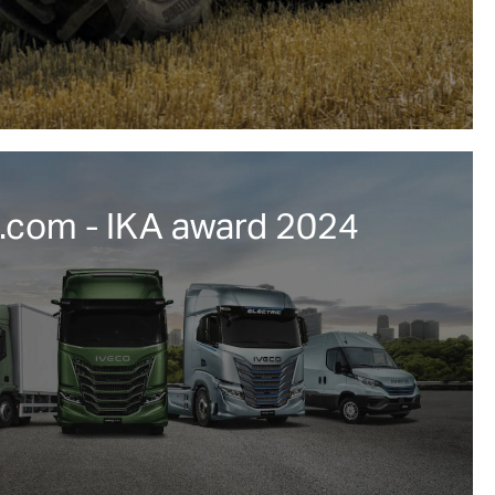
com - IKA award 2024