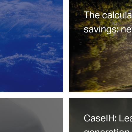
The calcula
savings: n
CaseIH: Le