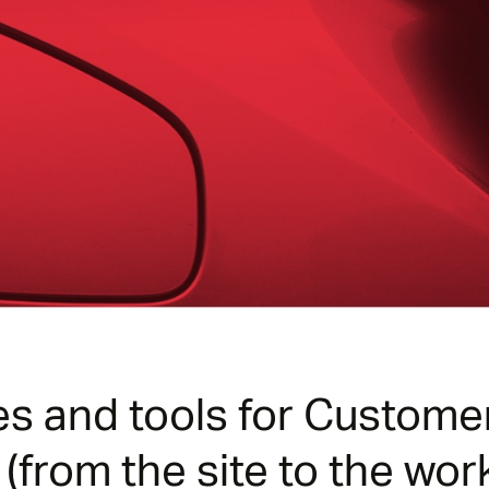
es and tools for Custom
from the site to the wor