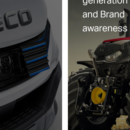
generation
and Brand
awareness