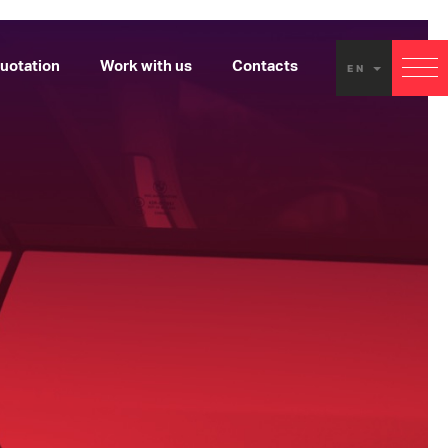
uotation
Work with us
Contacts
EN
EX