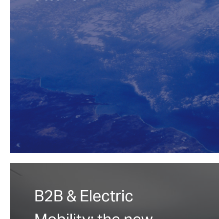
B2B & Electric