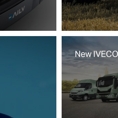
New IVECO.