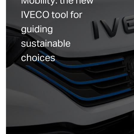
Mobility: the new
IVECO tool for
guiding
sustainable
choices