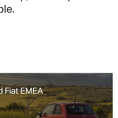
le.
 Fiat EMEA