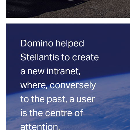
Domino helped
Stellantis to create
a new intranet,
where, conversely
to the past, a user
is the centre of
attention.