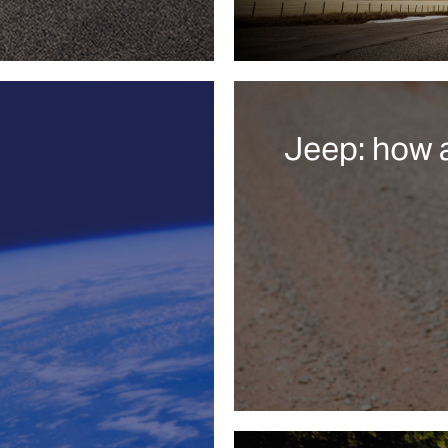
Jeep: how 