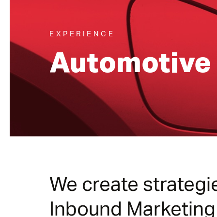
EXPERIENCE
Automotive
We create strategi
Inbound Marketing (