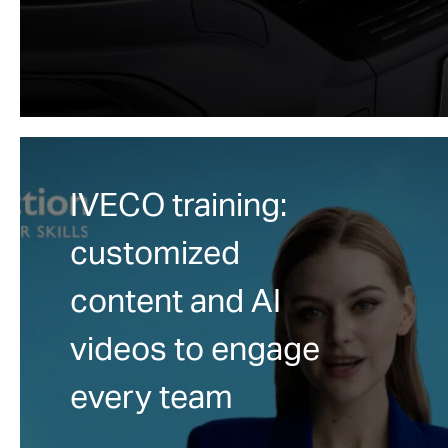
IVECO training:
customized
content and AI
videos to engage
every team