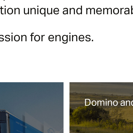
ction unique and memorab
sion for engines.
Domino and