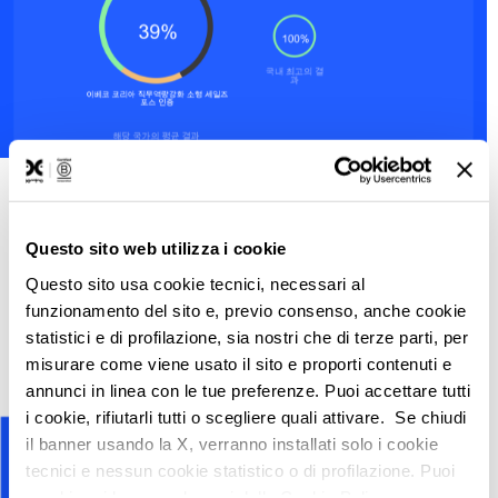
Did you know?
Questo sito web utilizza i cookie
To make the email more interesting, we have
Questo sito usa cookie tecnici, necessari al
added market news, tips and trivia sections.
funzionamento del sito e, previo consenso, anche cookie
statistici e di profilazione, sia nostri che di terze parti, per
misurare come viene usato il sito e proporti contenuti e
annunci in linea con le tue preferenze. Puoi accettare tutti
i cookie, rifiutarli tutti o scegliere quali attivare. Se chiudi
il banner usando la X, verranno installati solo i cookie
tecnici e nessun cookie statistico o di profilazione. Puoi
cambiare idea quando vuoi dalla Cookie Policy.