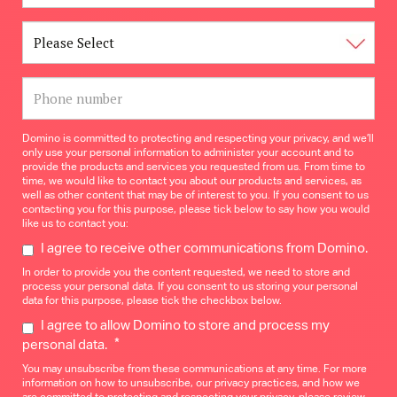
Domino is committed to protecting and respecting your privacy, and we’ll
only use your personal information to administer your account and to
provide the products and services you requested from us. From time to
time, we would like to contact you about our products and services, as
well as other content that may be of interest to you. If you consent to us
contacting you for this purpose, please tick below to say how you would
like us to contact you:
I agree to receive other communications from Domino.
In order to provide you the content requested, we need to store and
process your personal data. If you consent to us storing your personal
data for this purpose, please tick the checkbox below.
I agree to allow Domino to store and process my
*
personal data.
You may unsubscribe from these communications at any time. For more
information on how to unsubscribe, our privacy practices, and how we