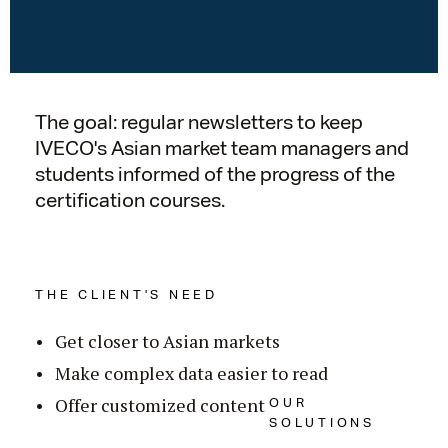
The goal: regular newsletters to keep
IVECO's Asian market team managers and
students informed of the progress of the
certification courses.
THE CLIENT'S NEED
Get closer to Asian markets
Make complex data easier to read
OUR
Offer customized content
SOLUTIONS