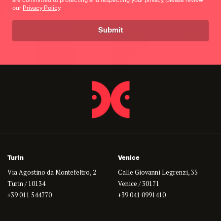
are committed to protecting and respecting your privacy, please review
our
Privacy Policy
.
Turin
Venice
Via Agostino da Montefeltro, 2
Calle Giovanni Legrenzi, 35
Turin / 10134
Venice / 30171
+39 011 544770
+39 041 0991410