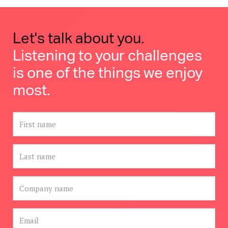
Let's talk about you.
Listening to your challenges
is one of the things we enjoy
most.