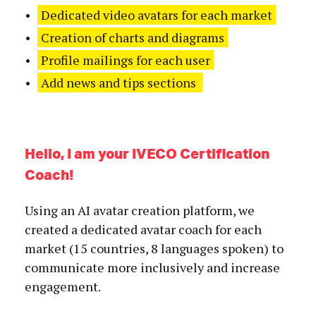
Dedicated video avatars for each market
Creation of charts and diagrams
Profile mailings for each user
Add news and tips sections
Hello, I am your IVECO Certification
Coach!
Using an AI avatar creation platform, we
created a dedicated avatar coach for each
market (15 countries, 8 languages spoken) to
communicate more inclusively and increase
engagement.