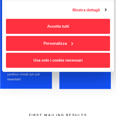
Per maggiori informazioni
puoi visualizzare
Mostra dettagli
l'informativa estesa cliccando qui.
Accetta tutti
Personalizza
Usa solo i cookie necessari
FIRST MAILING RESULTS