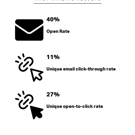
40%
Open Rate
11%
Unique email click-through rate
27%
Unique open-to-click rate