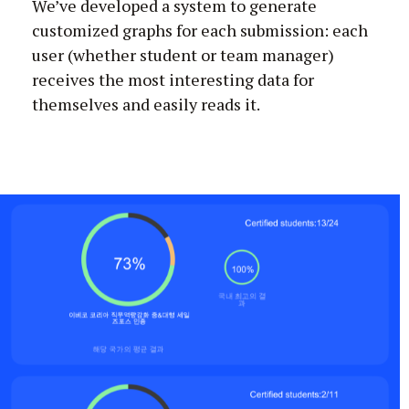
We’ve developed a system to generate
customized graphs for each submission: each
user (whether student or team manager)
receives the most interesting data for
themselves and easily reads it.