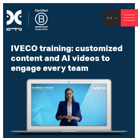
EN
IVECO training: customized
content and AI videos to
engage every team