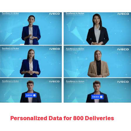
Personalized Data for 800 Deliveries