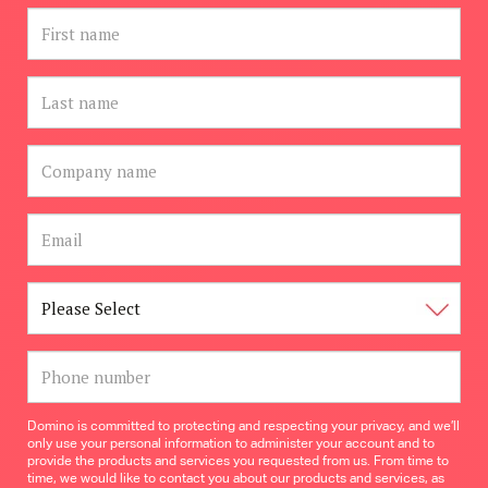
Domino is committed to protecting and respecting your privacy, and we’ll
only use your personal information to administer your account and to
provide the products and services you requested from us. From time to
time, we would like to contact you about our products and services, as