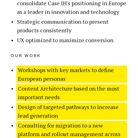
consolidate Case IH's positioning in Europe
as a leader in innovation and technology
Strategic communication to present
products consistently
UX optimized to maximize conversion
OUR WORK
Workshops with key markets to define
European personas
Content Architecture based on the most
important needs
Design of targeted pathways to increase
lead generation
Consulting for migration to a new
platform and rollout management across