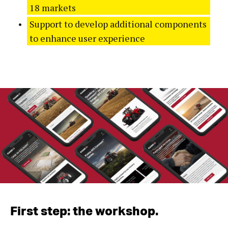
18 markets
Support to develop additional components
to enhance user experience
First step: the workshop.