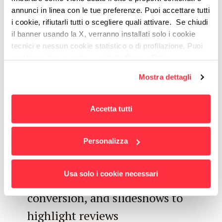
annunci in linea con le tue preferenze. Puoi accettare tutti
Lead Generation
i cookie, rifiutarli tutti o scegliere quali attivare. Se chiudi
il banner usando la X, verranno installati solo i cookie
Optimization
tecnici e nessun cookie statistico o di profilazione. Puoi
cambiare idea quando vuoi dalla Cookie Policy.
Flexible management of modules
Per maggiori informazioni
puoi visualizzare
Mostra dettagli
l'informativa estesa cliccando qui.
for the landing pages, also for
local market campaigns
Accetta tutti
landing page layout optimization,
for example using modules with
Personalizza
in-page pop-up insights, clear
Usa solo i cookie necessari
CTAs distributed to facilitate
conversion, and slideshows to
highlight reviews