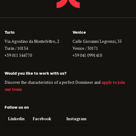
Turin
Venice
Via Agostino da Montefeltro, 2
Calle Giovanni Legrenzi, 35
Turin / 10134
Venice / 30171
+39 011 544770
+39 041 0991410
Would you like to work with us?
Discover the characteristics of a perfect Domineer and
apply to join
our team
Follow us on
Linkedin
Facebook
Instagram