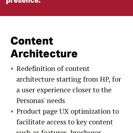
presence.
Content
Architecture
Redefinition of content
architecture starting from HP, for
a user experience closer to the
Personas' needs
Product page UX optimization to
facilitate access to key content
such as features, brochures,