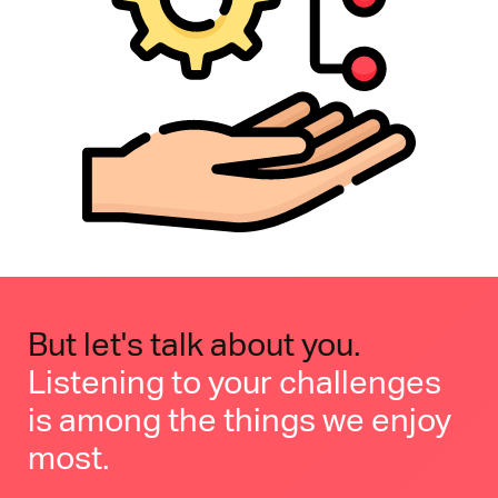
But let's talk about you.
Listening to your challenges
is among the things we enjoy
most.