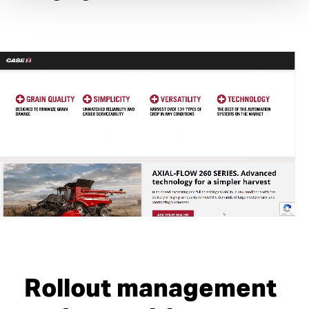
Rollout management