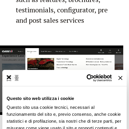
testimonials, configurator, pre
and post sales services
Questo sito web utilizza i cookie
Questo sito usa cookie tecnici, necessari al
funzionamento del sito e, previo consenso, anche cookie
statistici e di profilazione, sia nostri che di terze parti, per
misurare come viene usato il sito e proporti contenuti e