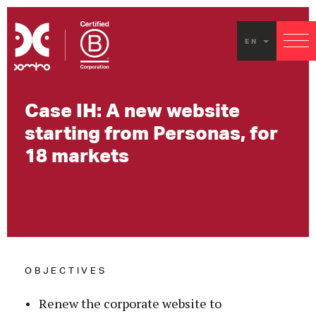
EN
Case IH: A new website
starting from Personas, for
18 markets
OBJECTIVES
Renew the corporate website to