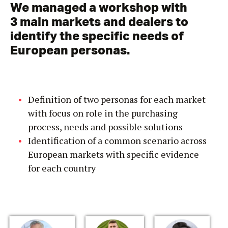
We managed a workshop with
3 main markets and dealers to
identify the specific needs of
European personas.
Definition of two personas for each market
with focus on role in the purchasing
process, needs and possible solutions
Identification of a common scenario across
European markets with specific evidence
for each country