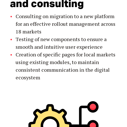
and consulting
Consulting on migration to a new platform
for an effective rollout management across
18 markets
Testing of new components to ensure a
smooth and intuitive user experience
Creation of specific pages for local markets
using existing modules, to maintain
consistent communication in the digital
ecosystem