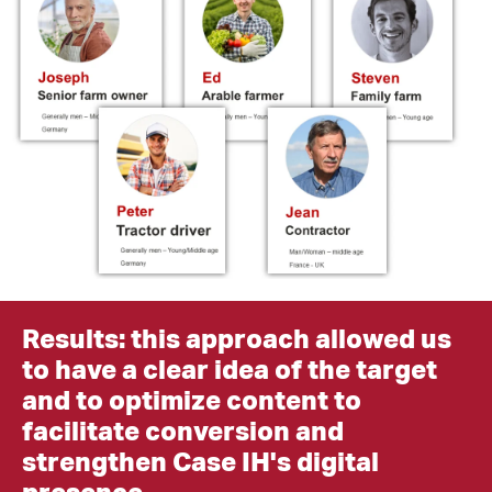
Results: t
his approach allowed us
to have a clear idea of the target
and to optimize content to
facilitate conversion and
strengthen Case IH's digital