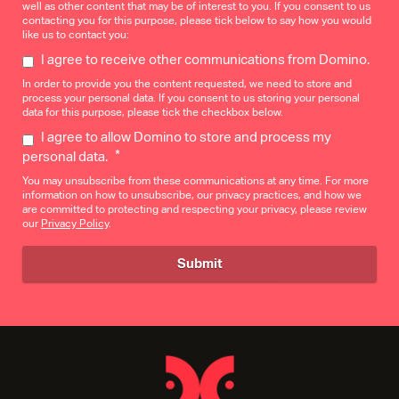
well as other content that may be of interest to you. If you consent to us
contacting you for this purpose, please tick below to say how you would
like us to contact you:
I agree to receive other communications from Domino.
In order to provide you the content requested, we need to store and
process your personal data. If you consent to us storing your personal
data for this purpose, please tick the checkbox below.
I agree to allow Domino to store and process my
*
personal data.
You may unsubscribe from these communications at any time. For more
information on how to unsubscribe, our privacy practices, and how we
are committed to protecting and respecting your privacy, please review
our
Privacy Policy
.