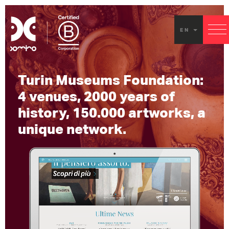
Exper
EN
Touri
Turin
Turin Museums Foundation:
Muse
4 venues, 2000 years of
Found
history, 150.000 artworks, a
unique network.