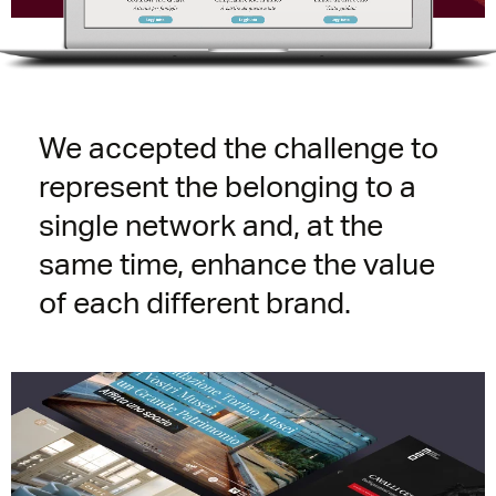
We accepted the challenge to
represent the belonging to a
single network and, at the
same time, enhance the value
of each different brand.