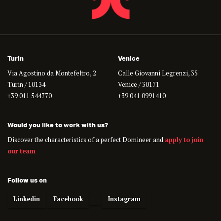
Turin
Venice
Via Agostino da Montefeltro, 2
Calle Giovanni Legrenzi, 35
Turin / 10134
Venice / 30171
+39 011 544770
+39 041 0991410
Would you like to work with us?
Discover the characteristics of a perfect Domineer and
apply to join
our team
Follow us on
Linkedin
Facebook
Instagram