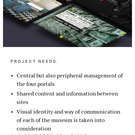
PROJECT NEEDS:
Central but also peripheral management of
the four portals
Shared content and information between
sites
Visual identity and way of communication
of each of the museum is taken into
consideration