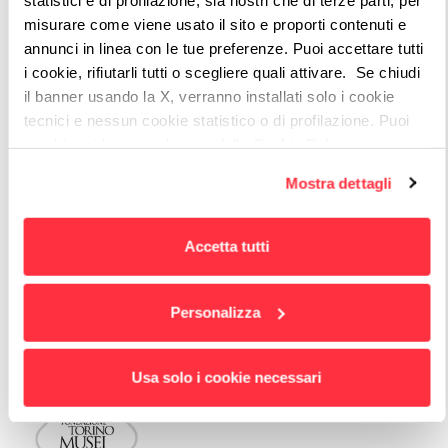
misurare come viene usato il sito e proporti contenuti e
annunci in linea con le tue preferenze. Puoi accettare tutti
i cookie, rifiutarli tutti o scegliere quali attivare. Se chiudi
The project (until 2022) encompasses FTM
il banner usando la X, verranno installati solo i cookie
network, which includes, in addition to the
tecnici e nessun cookie statistico o di profilazione. Puoi
Foundation itself, the Turin museums of
cambiare idea quando vuoi dalla Cookie Policy.
Per maggiori informazioni
puoi visualizzare
Palazzo Madama, GAM (Gallery of Modern Art)
Mostra dettagli
l'informativa estesa cliccando qui.
and MAO (Museum of Oriental Art).
Accetta tutti
Personalizza
4 PORTALS
Usa solo i cookie necessari
Turin Museums Foundation: