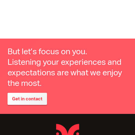
But let’s focus on you.
Listening your experiences and
expectations are what we enjoy
the most.
Get in contact