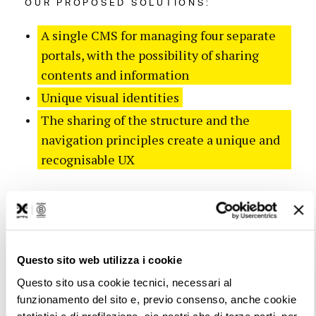
OUR PROPOSED SOLUTIONS:
A single CMS for managing four separate
portals, with the possibility of sharing
contents and information
Unique visual identities
The sharing of the structure and the
navigation principles create a unique and
recognisable UX
Questo sito web utilizza i cookie
Questo sito usa cookie tecnici, necessari al
funzionamento del sito e, previo consenso, anche cookie
statistici e di profilazione, sia nostri che di terze parti, per