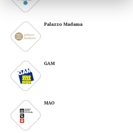
Palazzo Madama
GAM
MAO