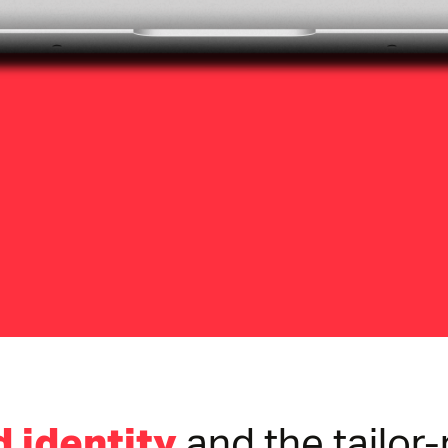
 identity