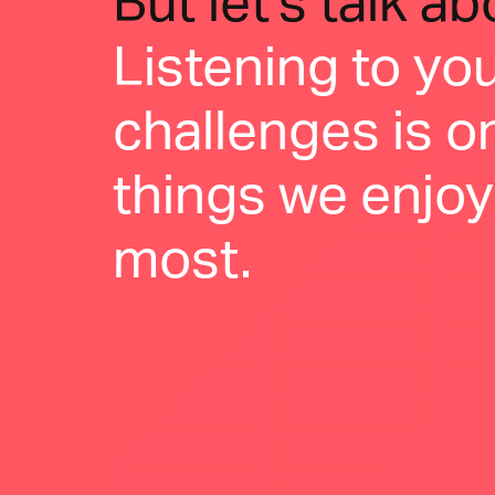
But let's talk a
Listening to yo
challenges is o
things we enjoy
most.