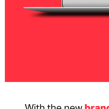
brand