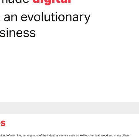
r-made
 an evolutionary
usiness