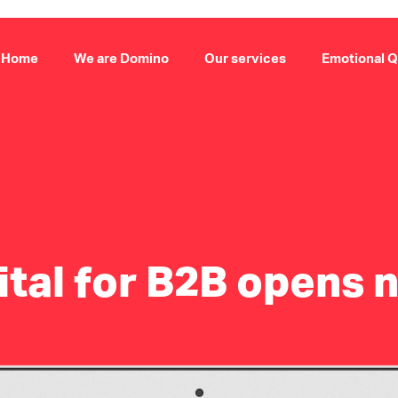
Home
We are Domino
Our services
Emotional Q
tal for B2B opens 