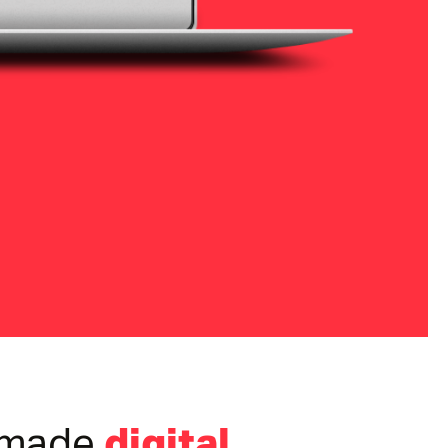
digital