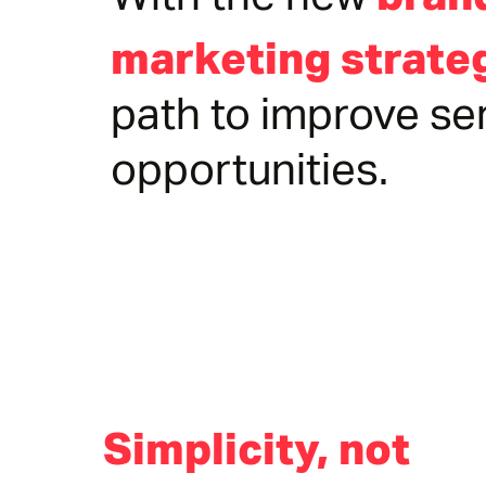
With the new
marketing strate
path to improve se
opportunities.
Simplicity, not