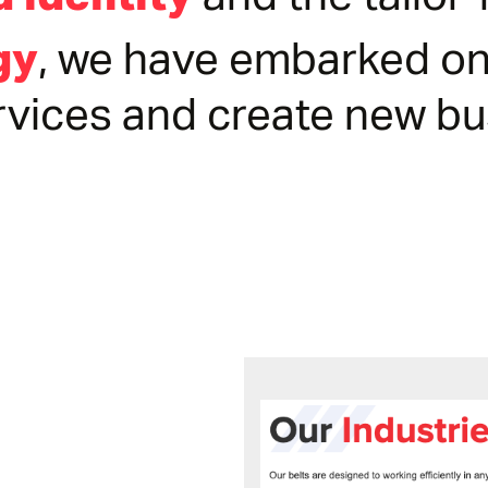
and the tailo
, we have embarked on
gy
rvices and create new b