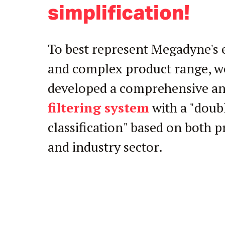
simplification!
To best represent Megadyne's 
and complex product range, w
developed a comprehensive an
filtering system
with a "doub
classification" based on both 
and industry sector.