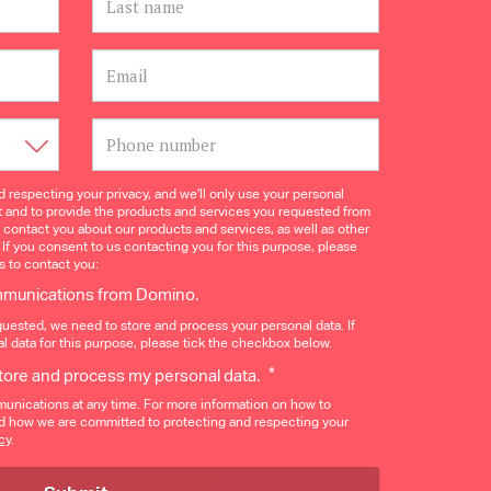
 respecting your privacy, and we’ll only use your personal
t and to provide the products and services you requested from
o contact you about our products and services, as well as other
 If you consent to us contacting you for this purpose, please
s to contact you:
ommunications from Domino.
quested, we need to store and process your personal data. If
l data for this purpose, please tick the checkbox below.
*
store and process my personal data.
nications at any time. For more information on how to
nd how we are committed to protecting and respecting your
cy
.