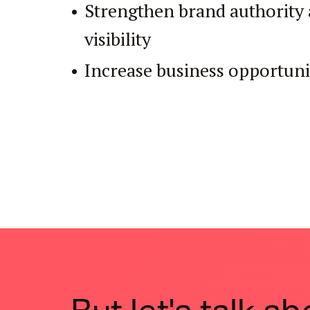
Strengthen brand authority 
visibility
Increase business opportuni