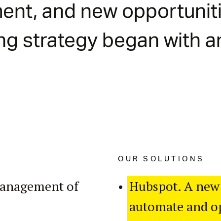
ent, and new opportuniti
ng strategy began with 
OUR SOLUTIONS
management of
Hubspot. A new
automate and op