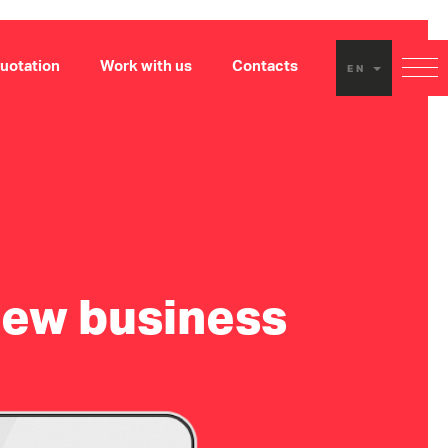
uotation
Work with us
Contacts
EN
new business