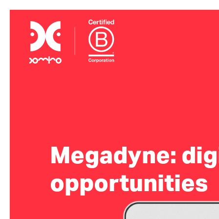
Megadyne: digi
opportunities