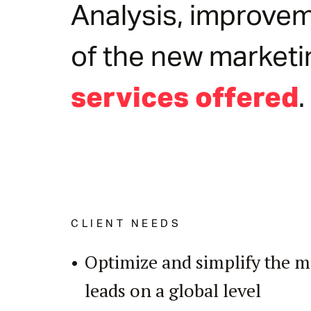
Analysis, improvem
of the new marketi
.
services offered
CLIENT NEEDS
Optimize and simplify the 
leads on a global level