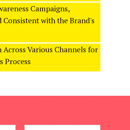
wareness Campaigns,
 Consistent with the Brand's
 Across Various Channels for
es Process