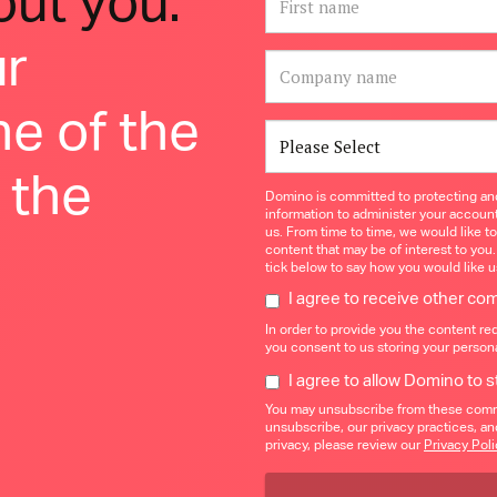
bout you.
ur
ne of the
 the
Domino is committed to protecting and
information to administer your accoun
us. From time to time, we would like t
content that may be of interest to you.
tick below to say how you would like u
I agree to receive other c
In order to provide you the content re
you consent to us storing your persona
I agree to allow Domino to 
You may unsubscribe from these commu
unsubscribe, our privacy practices, a
privacy, please review our
Privacy Poli