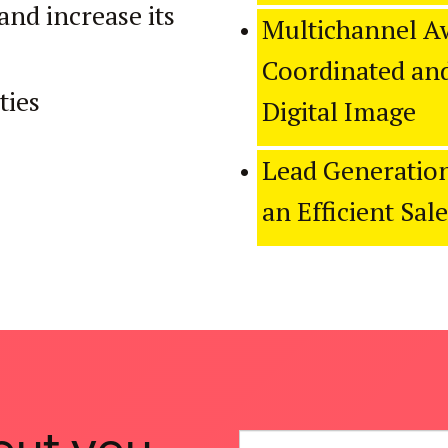
and increase its
Multichannel A
Coordinated and
ties
Digital Image
Lead Generation
an Efficient Sal