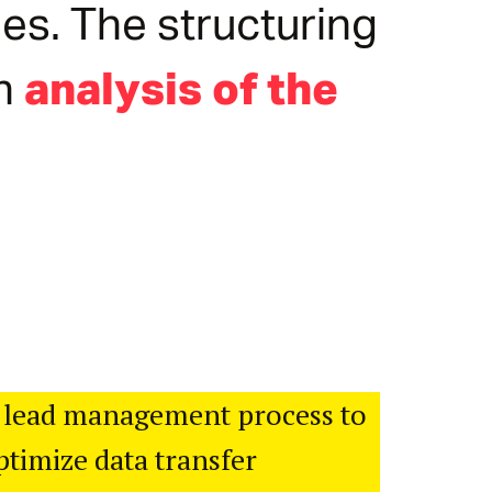
es. The structuring
an
analysis of the
 lead management process to
timize data transfer