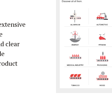
extensive
e
d clear
le
product