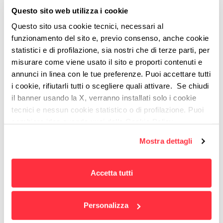
foundation of
a good customer experience
and is
Questo sito web utilizza i cookie
what we work to attain
.
Questo sito usa cookie tecnici, necessari al
funzionamento del sito e, previo consenso, anche cookie
statistici e di profilazione, sia nostri che di terze parti, per
misurare come viene usato il sito e proporti contenuti e
annunci in linea con le tue preferenze. Puoi accettare tutti
OUR CLIENTS
i cookie, rifiutarli tutti o scegliere quali attivare. Se chiudi
il banner usando la X, verranno installati solo i cookie
tecnici e nessun cookie statistico o di profilazione. Puoi
cambiare idea quando vuoi dalla Cookie Policy.
Per maggiori informazioni
puoi visualizzare
Mostra dettagli
l'informativa estesa cliccando qui.
Accetta tutti
Personalizza