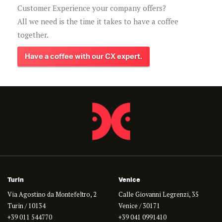
Customer Experience your company offers?
All we need is the time it takes to have a coffee
together.
Have a coffee with our CX expert.
Turin
Venice
Via Agostino da Montefeltro, 2
Calle Giovanni Legrenzi, 35
Turin / 10134
Venice / 30171
+39 011 544770
+39 041 0991410