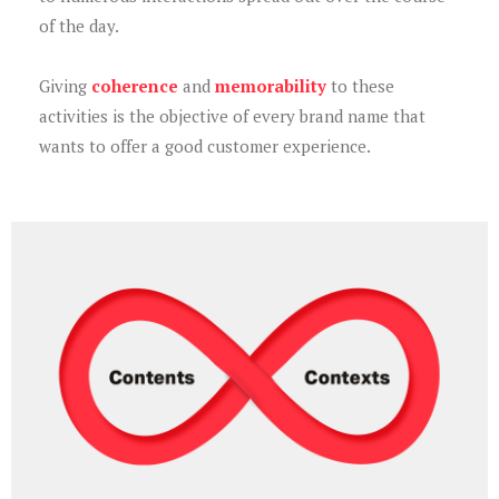
of the day.
Giving
coherence
and
memorability
to these
activities is the objective of every brand name that
wants to offer a good customer experience.