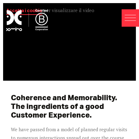
Accetta i cookie
per visualizzare il video
Coherence and Memorability.
The ingredients of a good
Customer Experience.
We have passed from a model of planned regular visits
to numerous interactions spread out over the course