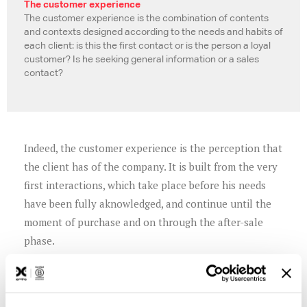
The customer experience
The customer experience is the combination of contents
and contexts designed according to the needs and habits of
each client: is this the first contact or is the person a loyal
customer? Is he seeking general information or a sales
contact?
Indeed, the customer experience is the perception that
the client has of the company. It is built from the very
first interactions, which take place before his needs
have been fully aknowledged, and continue until the
moment of purchase and on through the after-sale
phase.
Working on needs, making promises to meet
expectations, and keeping these promises are the