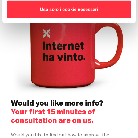
Usa solo i cookie necessari
Would you like more info?
Your first 15 minutes of
consultation are on us.
Would you like to find out how to improve the