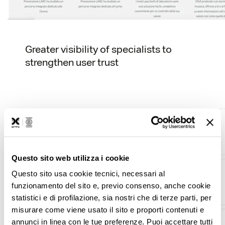
Greater visibility of specialists to
strengthen user trust
Questo sito web utilizza i cookie
Questo sito usa cookie tecnici, necessari al
funzionamento del sito e, previo consenso, anche cookie
statistici e di profilazione, sia nostri che di terze parti, per
misurare come viene usato il sito e proporti contenuti e
annunci in linea con le tue preferenze. Puoi accettare tutti