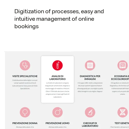
Digitization of processes, easy and
intuitive management of online
bookings