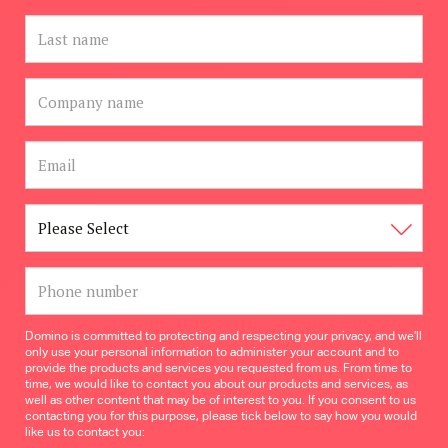
Domino is committed to protecting and respecting your privacy, and we’ll
only use your personal information to administer your account and to
provide the products and services you requested from us. From time to
time, we would like to contact you about our products and services, as
well as other content that may be of interest to you. If you consent to us
contacting you for this purpose, please tick below to say how you would
like us to contact you: