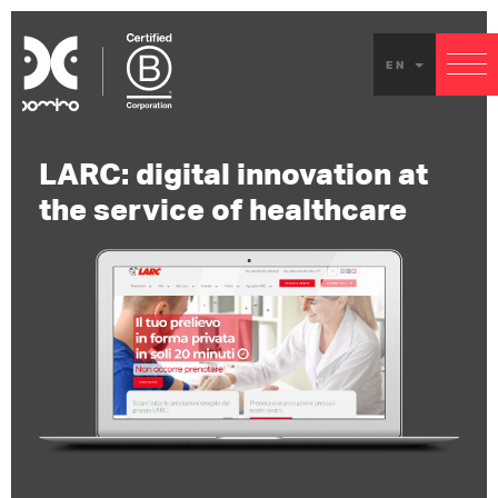
EN
LARC: digital innovation at
the service of healthcare