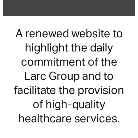
A renewed website to
highlight the daily
commitment of the
Larc Group and to
facilitate the provision
of high-quality
healthcare services.