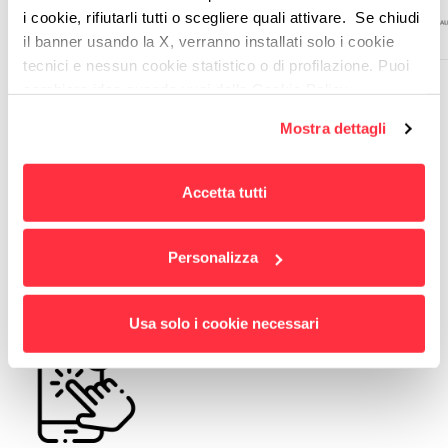
i cookie, rifiutarli tutti o scegliere quali attivare. Se chiudi
il banner usando la X, verranno installati solo i cookie
tecnici e nessun cookie statistico o di profilazione. Puoi
cambiare idea quando vuoi dalla Cookie Policy.
Per maggiori informazioni
puoi visualizzare
Mostra dettagli
l'informativa estesa cliccando qui.
THE RESULTS
Accetta tutti
Improved user experience
Personalizza
Usa solo i cookie necessari
Optimization of service access