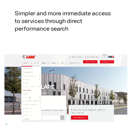
Simpler and more immediate access
to services through direct
performance search