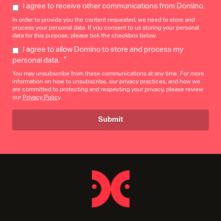
I agree to receive other communications from Domino.
In order to provide you the content requested, we need to store and
process your personal data. If you consent to us storing your personal
data for this purpose, please tick the checkbox below.
I agree to allow Domino to store and process my
*
personal data.
You may unsubscribe from these communications at any time. For more
information on how to unsubscribe, our privacy practices, and how we
are committed to protecting and respecting your privacy, please review
our
Privacy Policy
.