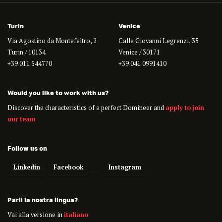
Turin
Venice
Via Agostino da Montefeltro, 2
Calle Giovanni Legrenzi, 35
Turin / 10134
Venice / 30171
+39 011 544770
+39 041 0991410
Would you like to work with us?
Discover the characteristics of a perfect Domineer and
apply to join
our team
Follow us on
Linkedin
Facebook
Instagram
Parli la nostra lingua?
Vai alla versione in
italiano