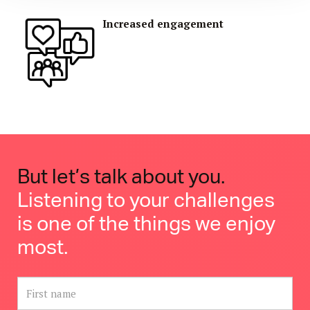
Increased engagement
But let’s talk about you
.
Listening to your challenges
is one of the things we enjoy
most.